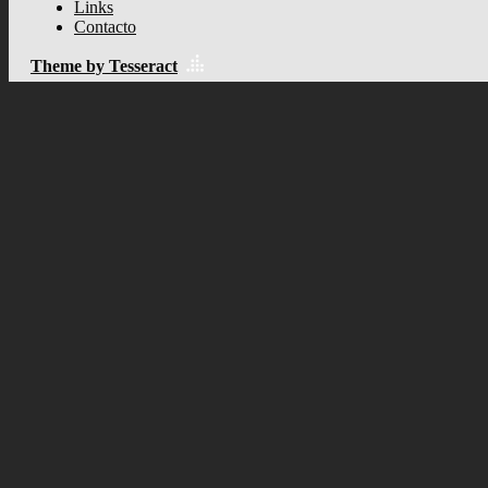
Links
Contacto
Theme by Tesseract